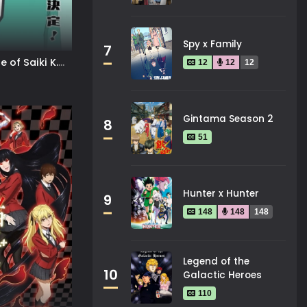
Spy x Family
7
e of Saiki K.
12
12
12
Gintama Season 2
8
51
Hunter x Hunter
9
148
148
148
Legend of the
10
Galactic Heroes
110