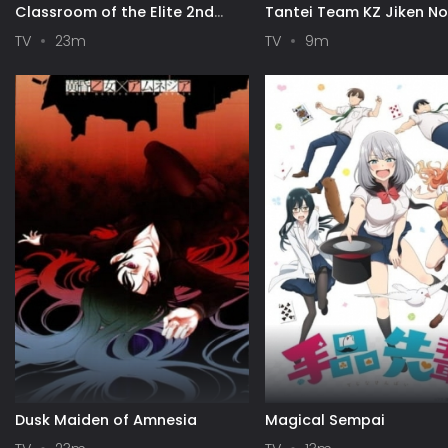
Classroom of the Elite 2nd
Tantei Team KZ Jiken N
Season
TV
23m
TV
9m
Dusk Maiden of Amnesia
Magical Sempai