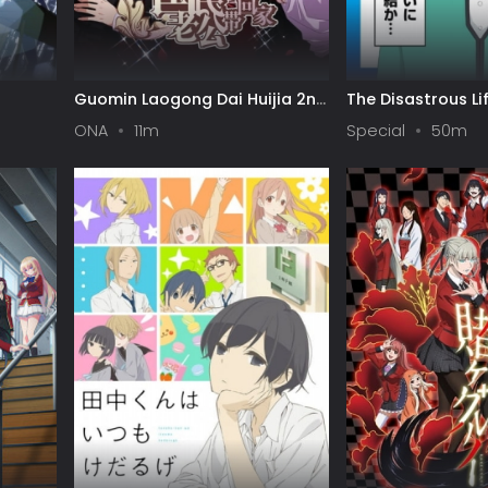
Guomin Laogong Dai Huijia 2nd
The Disastrous Lif
season
Final Arc
ONA
11m
Special
50m