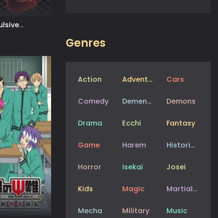
lsive
Genres
Action
Adventure
Cars
Comedy
Dementia
Demons
Drama
Ecchi
Fantasy
Game
Harem
Historical
Horror
Isekai
Josei
Kids
Magic
Martial Arts
Mecha
Military
Music