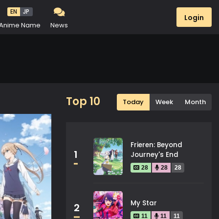
EN
JP
Login
Anime Name
News
Top 10
Today
Week
Month
Frieren: Beyond
1
Journey's End
28
28
28
My Star
2
11
11
11