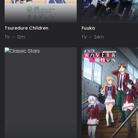
Tsuredure Children
Fuuka
TV
12m
TV
24m