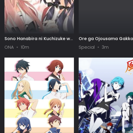
Sono Hanabira ni Kuchizuke wo:
Ore ga Ojousama Gakko
Risa x Miya Gekijou
"Shomin Sample" Toshit
ONA
10m
Special
3m
Gets♥Sareta Ken Specia