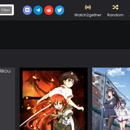
Filter
Watch2gether
Random