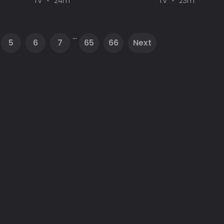
TV
24m
TV
23m
...
5
6
7
65
66
Next