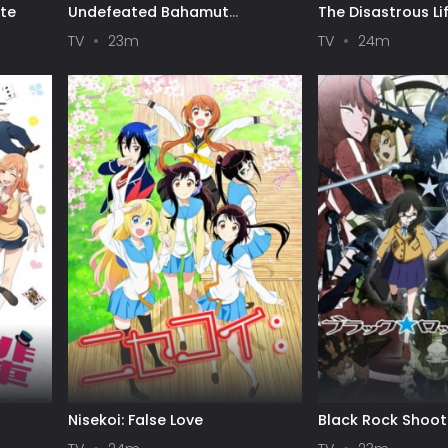
ote
Undefeated Bahamut
The Disastrous Lif
Chronicle
TV
23m
TV
24m
Nisekoi: False Love
Black Rock Shoot