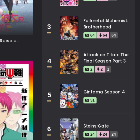
Fullmetal Alchemist:
3
Brotherhood
64
64
64
Raise a
Attack on Titan: The
4
Final Season Part 3
2
2
2
Gintama Season 4
5
51
Steins;Gate
6
24
24
24