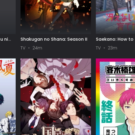
u ni
Shakugan no Shana: Season II
Saekano: How to 
e
Boring Girlfriend
TV
24m
TV
23m
ls