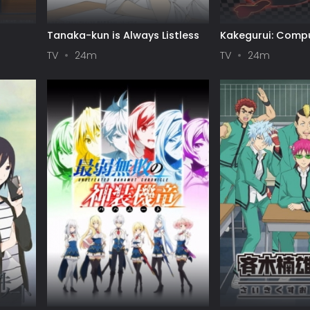
I
Tanaka-kun is Always Listless
Kakegurui: Compu
Gambler
TV
24m
TV
24m