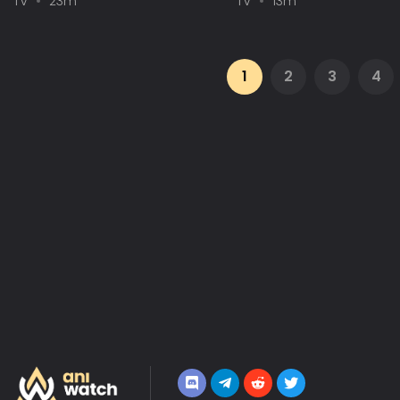
TV
23m
TV
13m
1
2
3
4