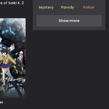
e of Saiki K. 2
Mystery
Parody
Police
er