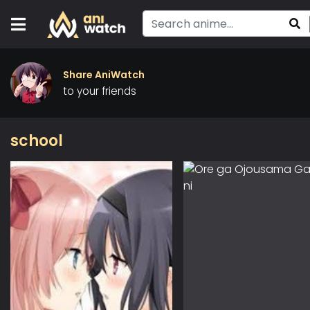
Share AniWatch
to your friends
school