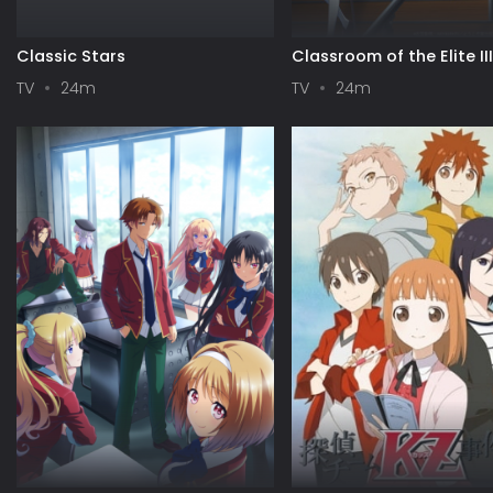
Classic Stars
Classroom of the Elite II
TV
24m
TV
24m