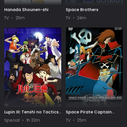
Hanada Shounen-shi
Space Brothers
TV
25m
TV
24m
Lupin III: Tenshi no Tactics
Space Pirate Captain
- Yume no Kakera wa
Harlock
Special
1h 32m
TV
25m
Koroshi no Kaori