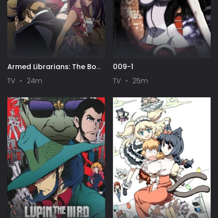
Armed Librarians: The Book
009-1
of Bantorra
TV
24m
TV
25m