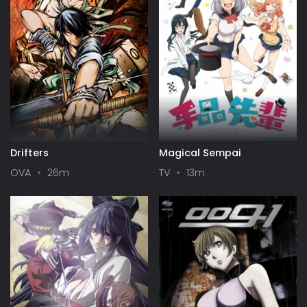
Drifters
Magical Sempai
OVA
26m
TV
13m