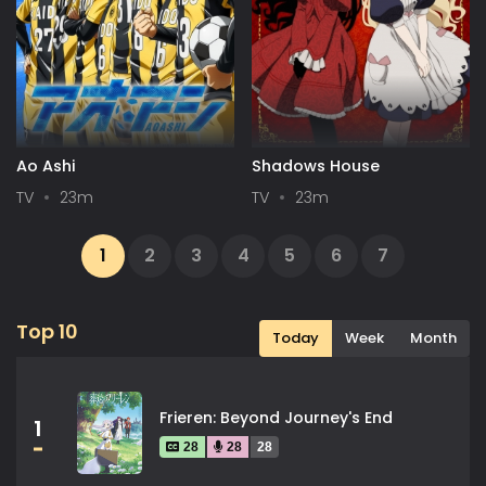
Ao Ashi
Shadows House
TV
23m
TV
23m
1
2
3
4
5
6
7
...
34
35
Next
Top 10
Today
Week
Month
Frieren: Beyond Journey's End
1
28
28
28