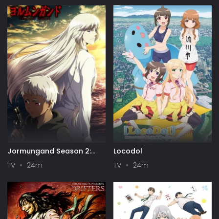
Jormungand Season 2:
Locodol
Perfect Order
TV
24m
TV
24m