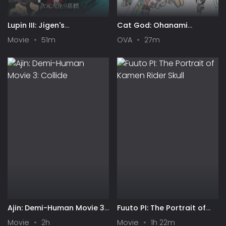
Lupin III: Jigen's
Cat God: Ohanami
Gravestone
Ghostbusters
Movie
51m
OVA
27m
Ajin: Demi-Human Movie 3:
Fuuto PI: The Portrait of
Collide
Kamen Rider Skull
Movie
2h
Movie
1h 22m