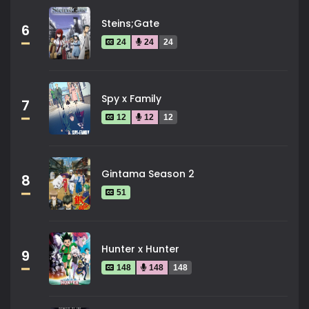
Steins;Gate
6
24
24
24
Spy x Family
7
12
12
12
Gintama Season 2
8
51
Hunter x Hunter
9
148
148
148