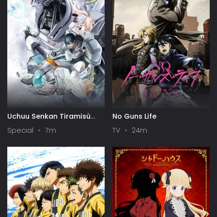
Uchuu Senkan Tiramisù
No Guns Life
Specials
Special
7m
TV
24m