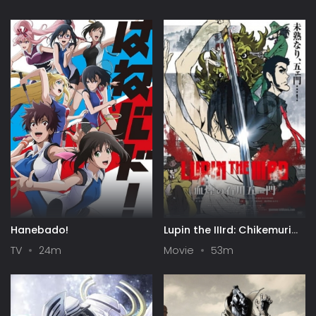
Hanebado!
Lupin the IIIrd: Chikemuri
no Ishikawa Goemon
TV
24m
Movie
53m