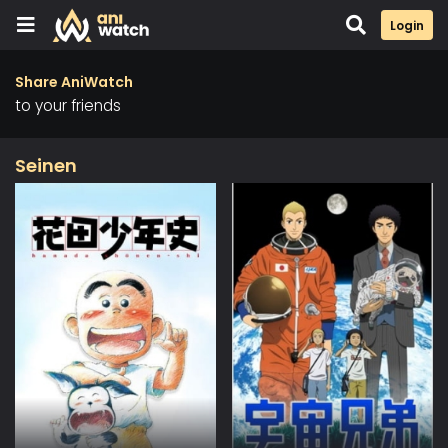
Login
Share AniWatch
to your friends
Seinen