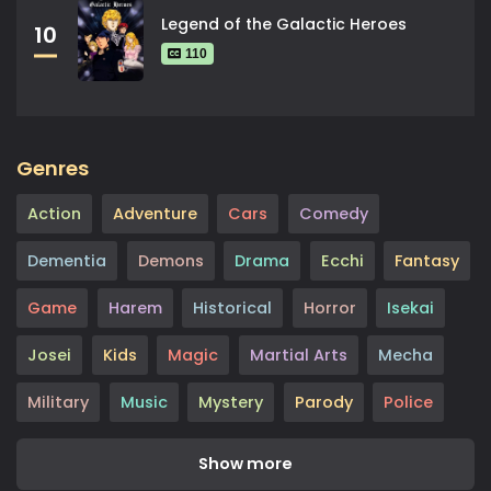
Legend of the Galactic Heroes
10
110
Genres
Action
Adventure
Cars
Comedy
Dementia
Demons
Drama
Ecchi
Fantasy
Game
Harem
Historical
Horror
Isekai
Josei
Kids
Magic
Martial Arts
Mecha
Military
Music
Mystery
Parody
Police