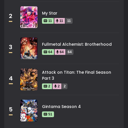
My Star
2
11
11
11
Fullmetal Alchemist: Brotherhood
3
64
64
64
Attack on Titan: The Final Season
4
Part 3
2
2
2
Gintama Season 4
5
51