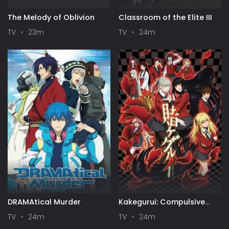
The Melody of Oblivion
Classroom of the Elite III
TV
23m
TV
24m
DRAMAtical Murder
Kakegurui: Compulsive
Gambler
TV
24m
TV
24m