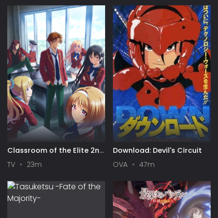
Classroom of the Elite 2nd
Download: Devil's Circuit
Season
TV
23m
OVA
47m