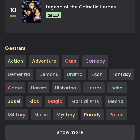
Legend of the Galactic Heroes
10
110
Genres
Action
Adventure
Cars
Comedy
Dementia
Demons
Drama
Ecchi
Fantasy
Game
Harem
Historical
Horror
Isekai
Josei
Kids
Magic
Martial Arts
Mecha
Military
Music
Mystery
Parody
Police