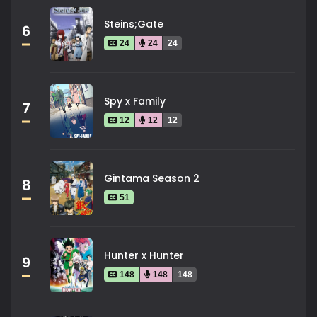
Steins;Gate
6
24
24
24
Spy x Family
7
12
12
12
Gintama Season 2
8
51
Hunter x Hunter
9
148
148
148