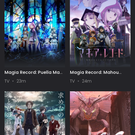
Magia Record: Puella Magi
Magia Record: Mahou
Madoka Magica Side Story
Shoujo Madoka☆Magica
TV
23m
TV
24m
Gaiden (TV) 2nd Season