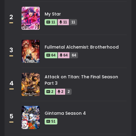
My Star
2
11
11
11
Fullmetal Alchemist: Brotherhood
3
64
64
64
Attack on Titan: The Final Season
4
Part 3
2
2
2
Gintama Season 4
5
51