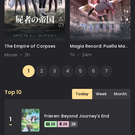
The Empire of Corpses
Magia Record: Puella Magi
Madoka Magica Side Story
Movie
2h
TV
24m
Final Season
1
2
3
4
5
6
7
...
13
14
Next
Top 10
Today
Week
Month
Frieren: Beyond Journey's End
1
28
28
28