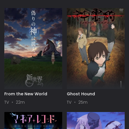
From the New World
Ghost Hound
TV
22m
TV
25m