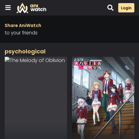
Login
Share AniWatch
to your friends
psychological