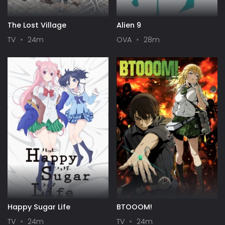
The Lost Village
Alien 9
TV
24m
OVA
28m
Happy Sugar Life
BTOOOM!
TV
24m
TV
24m