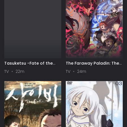
Tasuketsu -Fate of the
The Faraway Paladin: The
Majority-
Lord of Rust Mountains
TV
22m
TV
24m