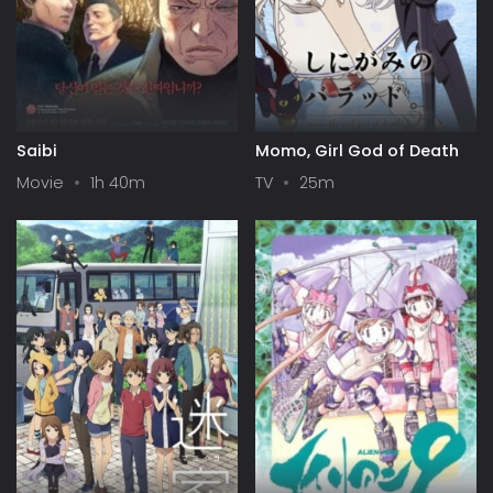
Saibi
Momo, Girl God of Death
Movie
1h 40m
TV
25m