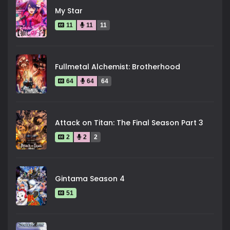
My Star
11
11
11
Fullmetal Alchemist: Brotherhood
64
64
64
Attack on Titan: The Final Season Part 3
2
2
2
Gintama Season 4
51