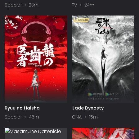
Up Girls in a Dungeon? IV:
Season II
Special
23m
TV
24m
Play Back
Ryuu no Haisha
Jade Dynasty
Special
46m
ONA
15m