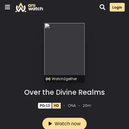
Login
Watch2gether
Over the Divine Realms
ONA
20m
PG-13
HD
Watch now