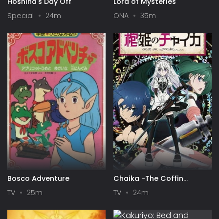
Hoshina's Day Off
Lord of Mysteries
Special
24m
ONA
35m
Bosco Adventure
Chaika -The Coffin
Princess-
TV
25m
TV
24m