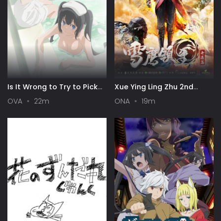
Is It Wrong to Try to Pick
Xue Ying Ling Zhu 2nd
Up Girls in a Dungeon? III
Season
OVA
22m
ONA
19m
OVA