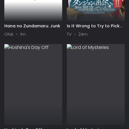
Hana no Zundamaru: Junk
Is It Wrong to Try to Pick
Up Girls in a Dungeon? II
ONA
1m
TV
24m