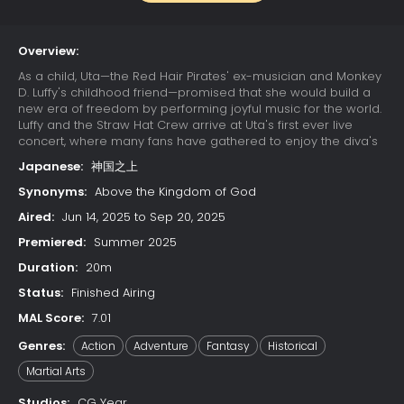
Overview:
As a child, Uta—the Red Hair Pirates' ex-musician and Monkey
D. Luffy's childhood friend—promised that she would build a
new era of freedom by performing joyful music for the world.
Luffy and the Straw Hat Crew arrive at Uta's first ever live
concert, where many fans have gathered to enjoy the diva's
otherworldly singing. Due to a childhood trauma, Uta bears a
Japanese:
神国之上
deep-seated hatred for pirates; her happy reunion with Luffy
is cut short when she learns that he has since become one.
Synonyms:
Above the Kingdom of God
Luffy's refusal to change his ways results in Uta unleashing
Aired:
Jun 14, 2025 to Sep 20, 2025
her powers on the Straw Hats. The crew soon learns that their
minds have already been trapped in Uta's dream world
Premiered:
Summer 2025
since the beginning of the concert, while their unconscious
Duration:
20m
bodies remain asleep in the real world. With time quickly
running out, the Straw Hats must find a way to escape the
Status:
Finished Airing
nightmare or be trapped in Uta's dream forever.
MAL Score:
7.01
Genres:
Action
Adventure
Fantasy
Historical
Martial Arts
Studios:
CG Year