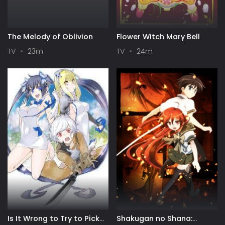
The Melody of Oblivion
Flower Witch Mary Bell
TV
23m
TV
24m
Is It Wrong to Try to Pick
Shakugan no Shana: