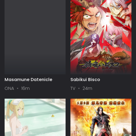
Masamune Datenicle
Sabikui Bisco
ONA
16m
TV
24m