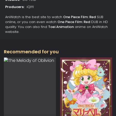
Producers:
iQIYI
AniWatch is the best site to watch
One Piece Film: Red
SUB
online, or you can even watch
One Piece Film: Red
DUB in HD
quality. You can also find
Toei Animation
anime on AniWatch
website.
Recommended for you