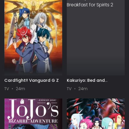
Cardfight!! Vanguard G Z
Kakuriyo: Bed and
Breakfast for Spirits 2
TV
24m
TV
24m