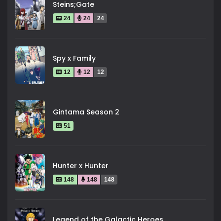
Steins;Gate
24
24
24
Spy x Family
12
12
12
Gintama Season 2
51
Hunter x Hunter
148
148
148
Legend of the Galactic Heroes