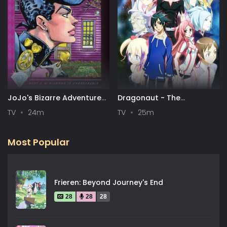
JoJo's Bizarre Adventure
Dragonaut - The
Part 4: Diamond is
Resonance
TV
24m
TV
25m
Unbreakable
Most Popular
Frieren: Beyond Journey's End
28
28
28