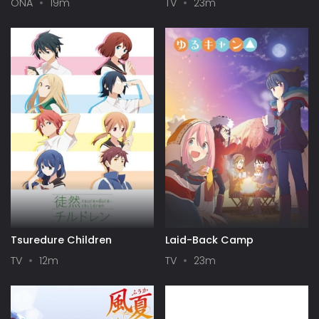
ONA
19m
TV
23m
Tsuredure Children
Laid-Back Camp
TV
12m
TV
23m