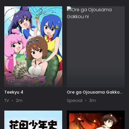
Symphogear
Teekyu 4
Ore ga Ojousama Gakkou
ni "Shomin Sample"
TV
2m
Special
3m
Toshite Gets♥Sareta Ken
Specials