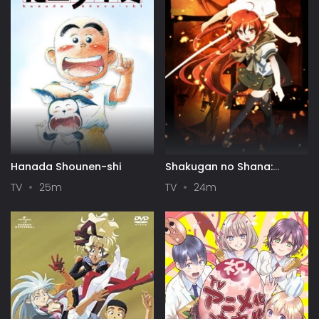
Hanada Shounen-shi
Shakugan no Shana:
Season II
TV
25m
TV
24m