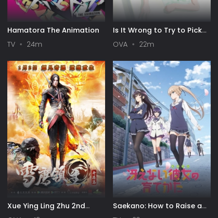
Hamatora The Animation
Is It Wrong to Try to Pick
Up Girls in a Dungeon? III
TV
24m
OVA
22m
OVA
Xue Ying Ling Zhu 2nd
Saekano: How to Raise a
Season
Boring Girlfriend