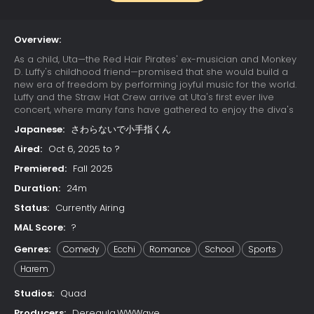
Overview:
As a child, Uta—the Red Hair Pirates' ex-musician and Monkey
D. Luffy's childhood friend—promised that she would build a
new era of freedom by performing joyful music for the world.
Luffy and the Straw Hat Crew arrive at Uta's first ever live
concert, where many fans have gathered to enjoy the diva's
otherworldly singing. Due to a childhood trauma, Uta bears a
Japanese:
さわらないで小手指くん
deep-seated hatred for pirates; her happy reunion with Luffy
is cut short when she learns that he has since become one.
Aired:
Oct 6, 2025 to ?
Luffy's refusal to change his ways results in Uta unleashing
Premiered:
Fall 2025
her powers on the Straw Hats. The crew soon learns that their
minds have already been trapped in Uta's dream world
Duration:
24m
since the beginning of the concert, while their unconscious
Status:
Currently Airing
bodies remain asleep in the real world. With time quickly
running out, the Straw Hats must find a way to escape the
MAL Score:
?
nightmare or be trapped in Uta's dream forever.
Genres:
Comedy
Ecchi
Romance
School
Sports
Harem
Studios:
Quad
Producers:
Deregula,WWWave