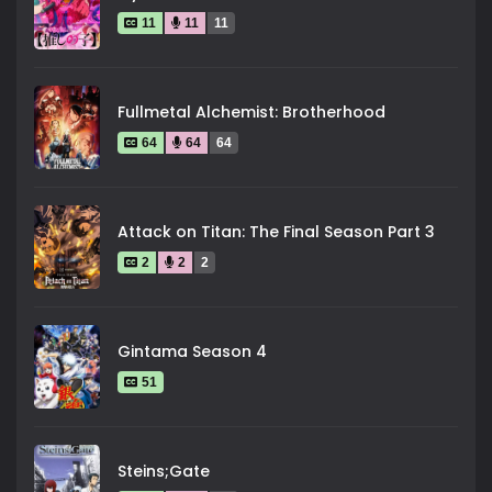
11
11
11
Fullmetal Alchemist: Brotherhood
64
64
64
Attack on Titan: The Final Season Part 3
2
2
2
Gintama Season 4
51
Steins;Gate