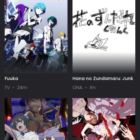
Fuuka
Hana no Zundamaru: Junk
TV
24m
ONA
1m