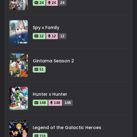
24
24
24
Spy x Family
12
12
12
Gintama Season 2
51
Hunter x Hunter
148
148
148
Legend of the Galactic Heroes
110