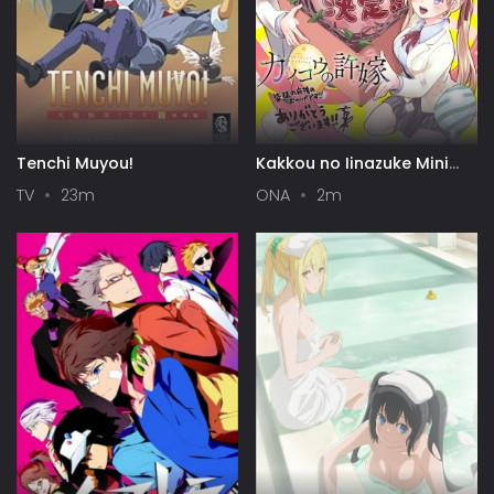
Tenchi Muyou!
Kakkou no Iinazuke Mini
Anime
TV
23m
ONA
2m