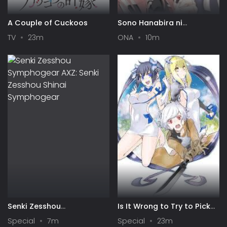
A Couple of Cuckoos
Sono Hanabira ni
Kuchizuke wo: Risa x Miya
TV
23m
ONA
10m
Gekijou
Senki Zesshou
Is It Wrong to Try to Pick
Symphogear AXZ: Senki
Up Girls in a Dungeon? IV:
Special
7m
Special
23m
Zesshou Shinai
Play Back