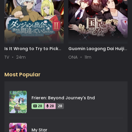
Is It Wrong to Try to Pick
Guomin Laogong Dai Huijia
Up Girls in a Dungeon? II
2nd season
TV
24m
ONA
11m
Most Popular
Frieren: Beyond Journey's End
28
28
28
My Star