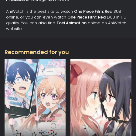
AniWatch is the best site to watch
One Piece Film: Red
SUB
online, or you can even watch
One Piece Film: Red
DUB in HD
quality. You can also find
Toei Animation
anime on AniWatch
website.
Recommended for you