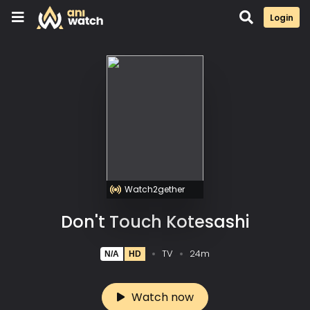
Login
Watch2gether
Don't Touch Kotesashi
TV
24m
N/A
HD
Watch now