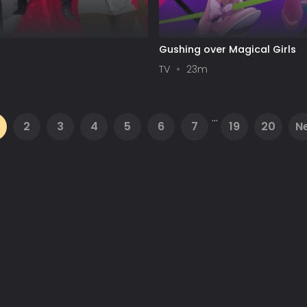
Gushing over Magical Girls
TV
23m
...
2
3
4
5
6
7
19
20
N