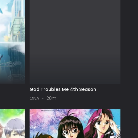
God Troubles Me 4th Season
ONA
20m