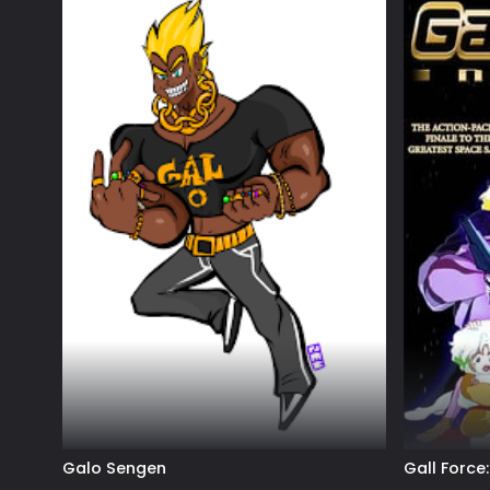
Galo Sengen
Gall Force