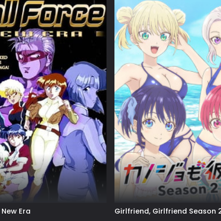
: New Era
Girlfriend, Girlfriend Season 