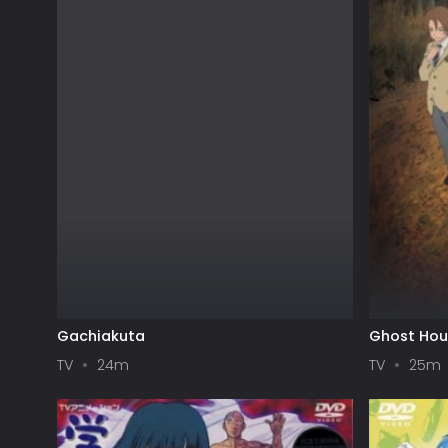
Gachiakuta
Ghost Ho
TV
24m
TV
25m