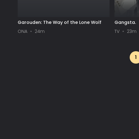
Garouden: The Way of the Lone Wolf
Gangsta.
ONA
24m
TV
23m
1