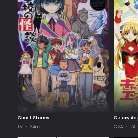
Ghost Stories
Galaxy Ang
TV
24m
OVA
24