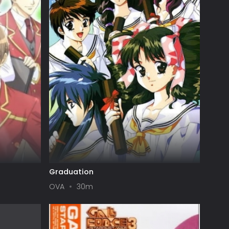
Graduation
OVA
30m