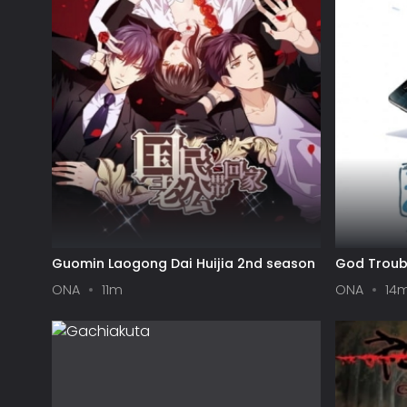
Guomin Laogong Dai Huijia 2nd season
God Troub
ONA
11m
ONA
14