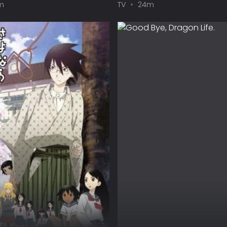
m
TV
24m