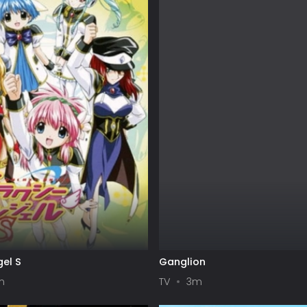
el S
Ganglion
m
TV
3m