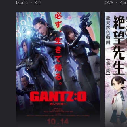
Music
3m
OVA
45