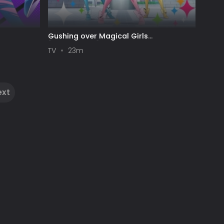
Gushing over Magical Girls
[Uncensored]
TV
23m
ext