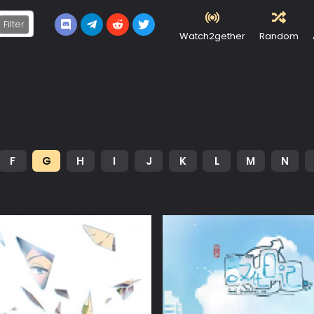
Filter
Watch2gether
Random
F
G
H
I
J
K
L
M
N