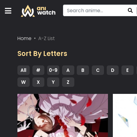
Home
A-Z List
Sort By Letters
All
#
0-9
A
B
C
D
E
W
X
Y
Z