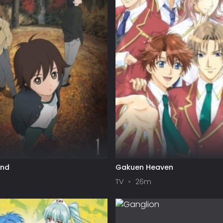
und
Gakuen Heaven
TV
26m