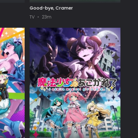
Good-bye, Cramer
TV
23m