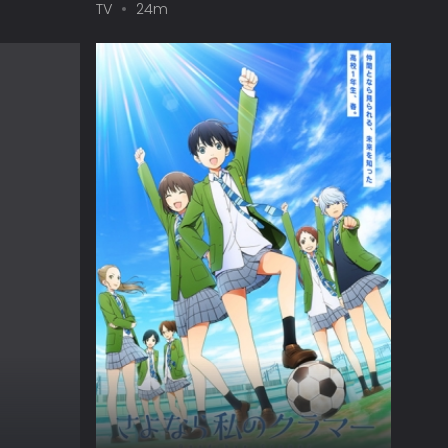
TV
24m