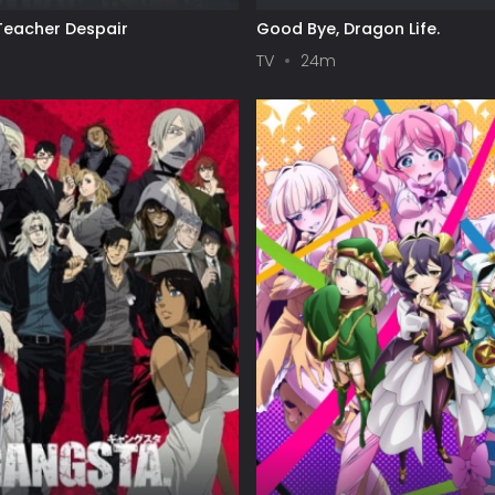
eacher Despair
Good Bye, Dragon Life.
TV
24m