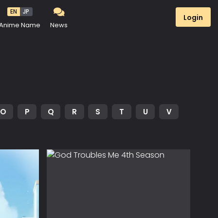
EN
JP
Login
Anime Name
News
O
P
Q
R
S
T
U
V