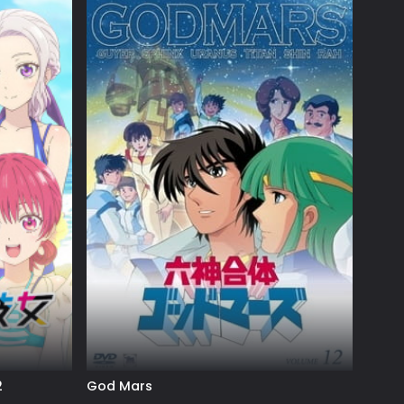
2
God Mars