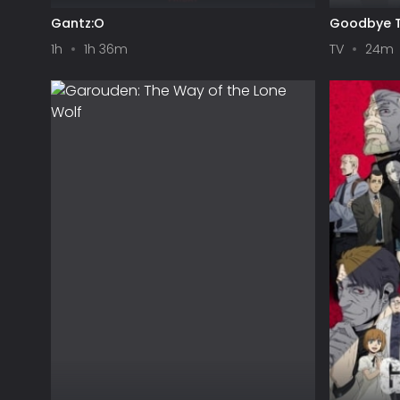
Gantz:O
Goodbye T
1h
1h 36m
TV
24m