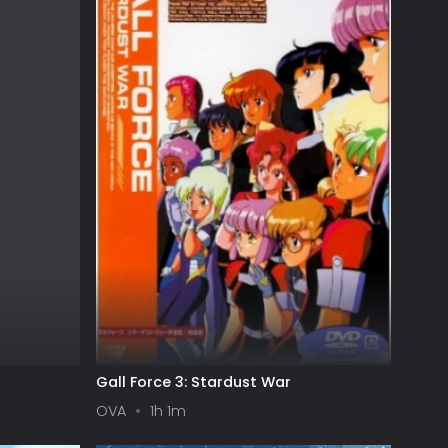
Gall Force 3: Stardust War
OVA
1h 1m