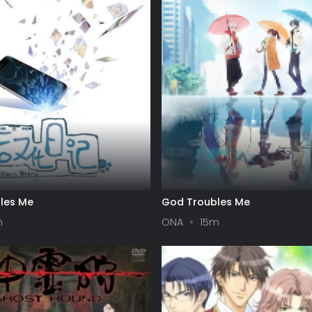
les Me
God Troubles Me
m
ONA
15m